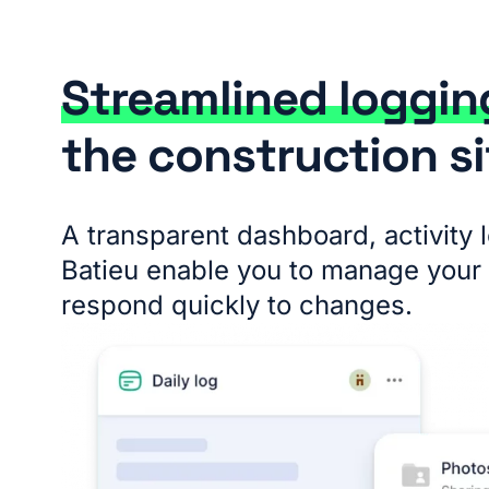
Streamlined loggi
the construction si
A transparent dashboard, activity 
Batieu enable you to manage your 
respond quickly to changes.