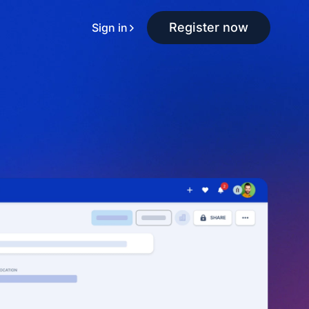
Register now
Sign in