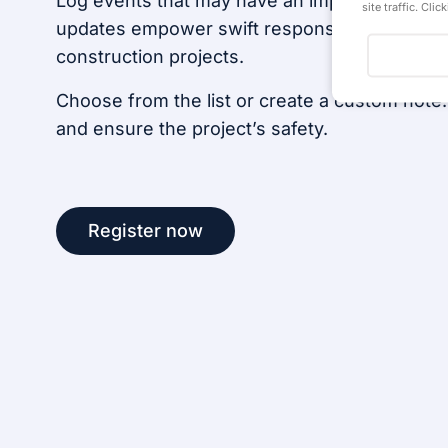
Log events that may have an impact on task 
site traffic. Cli
updates empower swift responses and strateg
construction projects.
Choose from the list or create a custom note.
and ensure the project’s safety.
Register now