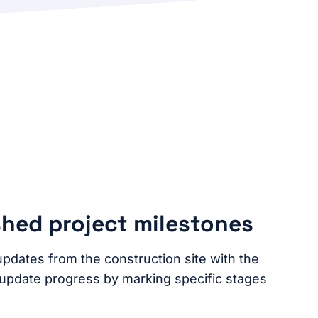
shed project milestones
updates from the construction site with the
 update progress by marking specific stages