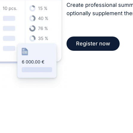
Create professional summ
optionally supplement the
Register now