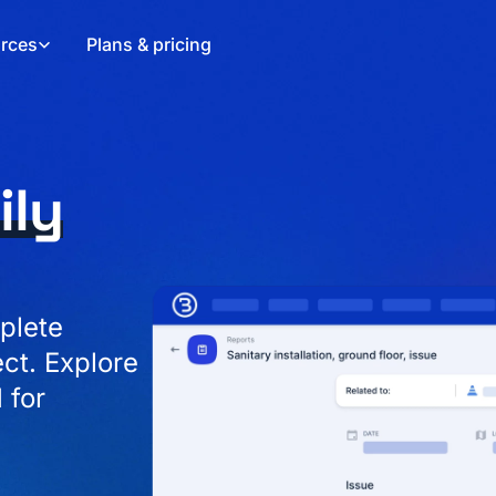
rces
Plans & pricing
ily
plete
ect. Explore
 for