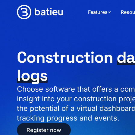
Features
Resou
Construction
da
logs
Choose software that offers a com
insight into your construction proj
the potential of a virtual dashboard
tracking progress and events.
Register now