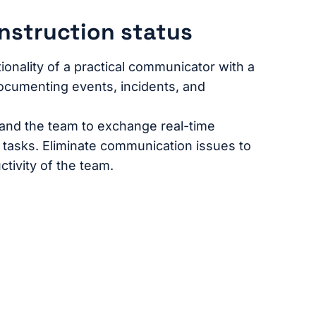
nstruction status
onality of a practical communicator with a
ocumenting events, incidents, and
 and the team to exchange real-time
c tasks. Eliminate communication issues to
tivity of the team.