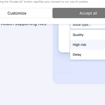
completion. Regular
cking the “Accept all” button signifies your consent to our use of cookies.
ic planning in
Customize
Accept all
 Attach supporting files