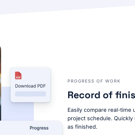
PROGRESS OF WORK
Record of fini
Easily compare real-time 
project schedule. Quickly
as finished.