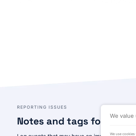
REPORTING ISSUES
We value 
Notes and tags for addit
We use cookies t