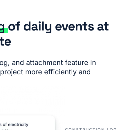
ng
of daily events at
te
log, and attachment feature in
project more efficiently and
CONSTRUCTION LOG