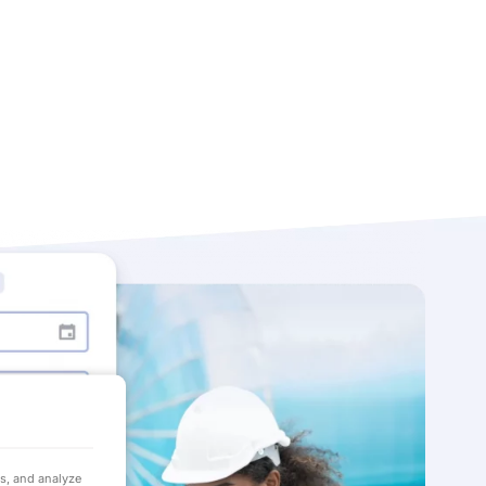
ds, and analyze