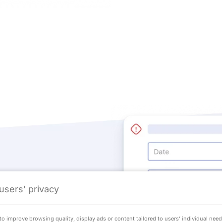
users' privacy
ional events
o improve browsing quality, display ads or content tailored to users’ individual nee