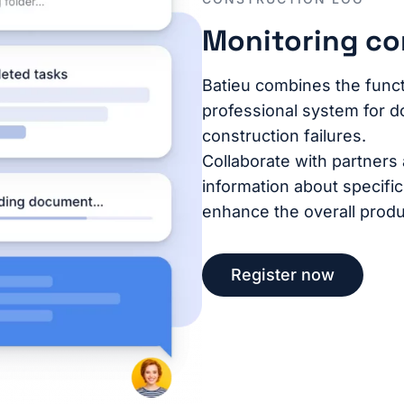
Monitoring co
Batieu combines the functi
professional system for d
construction failures.
Collaborate with partners
information about specifi
enhance the overall produc
Register now