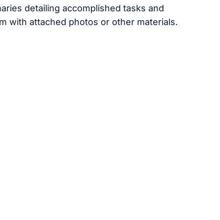
aries detailing accomplished tasks and
m with attached photos or other materials.